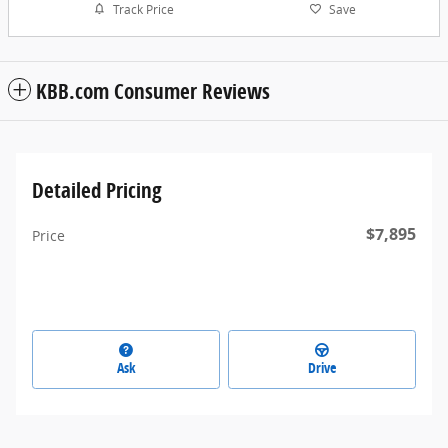
Track Price
Save
KBB.com Consumer Reviews
Detailed Pricing
$7,895
Price
Ask
Drive