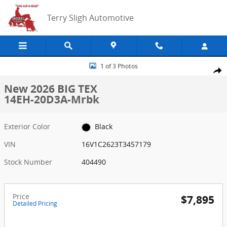
Skip to main content
Terry Sligh Automotive
New 2026 BIG TEX 14EH-20D3A-Mrbk Photo 1 of 3
1 of 3 Photos
Share
New 2026 BIG TEX
14EH-20D3A-Mrbk
Exterior Color
Black
VIN
16V1C2623T3457179
Stock Number
404490
Price
$7,895
Detailed Pricing