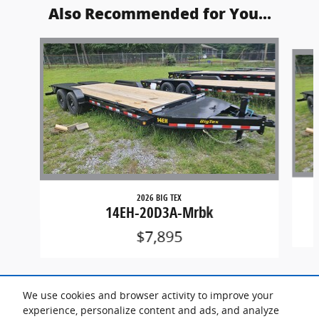
Also Recommended for You...
Slide 1 of 3
2026 BIG TEX
14EH-20D3A-Mrbk
$7,895
We use cookies and browser activity to improve your
experience, personalize content and ads, and analyze