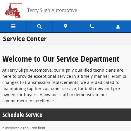
Skip to main content
Terry Sligh Automotive
Service Center
Welcome to Our Service Department
At Terry Sligh Automotive, our highly qualified technicians are
here to provide exceptional service in a timely manner. From oil
changes to transmission replacements, we are dedicated to
maintaining top tier customer service, for both new and pre-
owned car buyers! Allow our staff to demonstrate our
commitment to excellence.
Schedule Service
* Indicates a required field