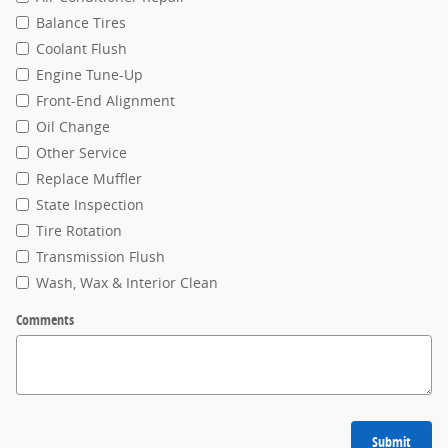
Balance Tires
Coolant Flush
Engine Tune-Up
Front-End Alignment
Oil Change
Other Service
Replace Muffler
State Inspection
Tire Rotation
Transmission Flush
Wash, Wax & Interior Clean
Comments
Submit