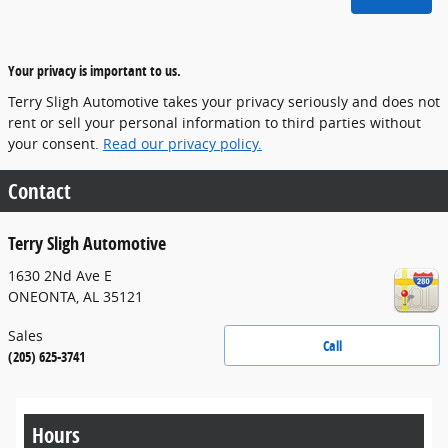
Your privacy is important to us.
Terry Sligh Automotive takes your privacy seriously and does not
rent or sell your personal information to third parties without
your consent.
Read our privacy policy.
Contact
Terry Sligh Automotive
1630 2Nd Ave E
ONEONTA
,
AL
35121
Sales
Call
(205) 625-3741
Hours