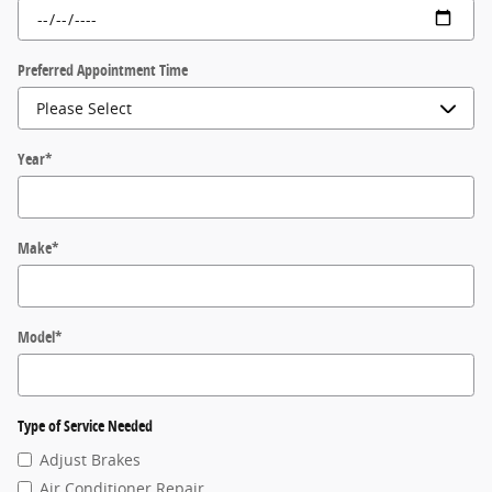
Preferred Appointment Time
Year
*
Make
*
Model
*
Type of Service Needed
Adjust Brakes
Air Conditioner Repair