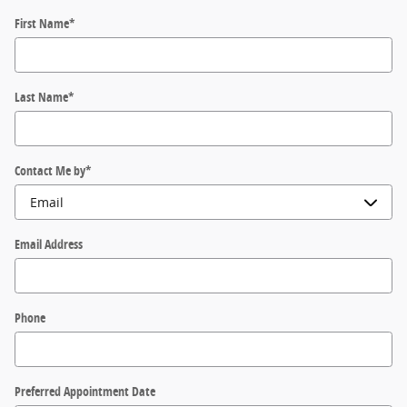
First Name
*
Last Name
*
Contact Me by
*
Email Address
Phone
Preferred Appointment Date